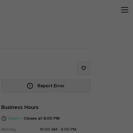
Report Error
Business Hours
Open
Closes at 8:00 PM
Monday
10:00 AM - 8:00 PM