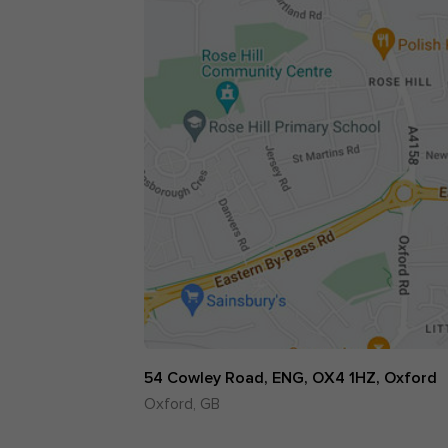
54 Cowley Road, ENG, OX4 1HZ, Oxford
Oxford, GB