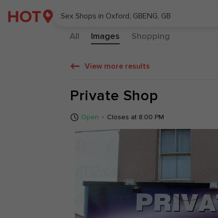
All
Images
Shopping
View more results
Private Shop
10:00AM - 8:0
Open
Closes at 8:00 PM