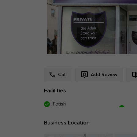
Call
Add Review
Facilities
Fetish
Business Location