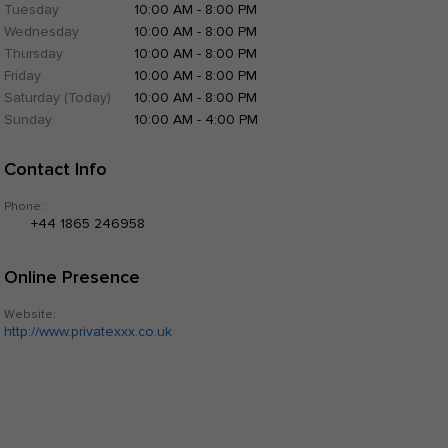
Tuesday
10:00 AM - 8:00 PM
Wednesday
10:00 AM - 8:00 PM
Thursday
10:00 AM - 8:00 PM
Friday
10:00 AM - 8:00 PM
Saturday (Today)
10:00 AM - 8:00 PM
Sunday
10:00 AM - 4:00 PM
Contact Info
Phone:
+44 1865 246958
Online Presence
Website:
http://www.privatexxx.co.uk