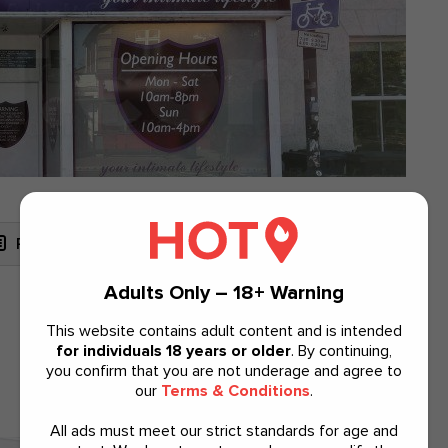
Read Reviews
View Map
Website
Adults Only – 18+ Warning
This website contains adult content and is intended
Lingerie
for individuals 18 years or older
. By continuing,
you confirm that you are not underage and agree to
our
Terms & Conditions
.
All ads must meet our strict standards for age and