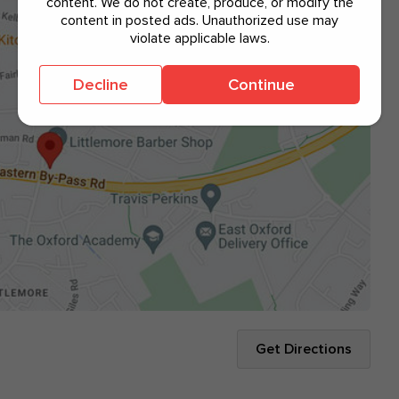
content. We do not create, produce, or modify the
content in posted ads. Unauthorized use may
violate applicable laws.
Decline
Continue
Get Directions