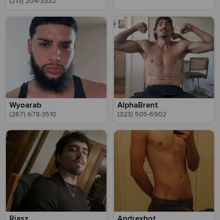
(213) 204-3332
Wyoarab
AlphaBrent
(267) 678-3510
(323) 505-6902
Riasz
Andrexhot