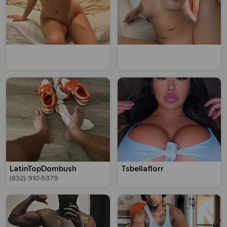
LatinTopDombush
Tsbellaflorr
(832) 910-5379