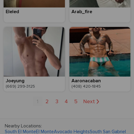
Eleled
Arab_fire
Joeyung
Aaronacaban
(669) 299-3125
(408) 420-1845
1
2
3
4
5
Next
Nearby Locations:
South El Monte
El Monte
Avocado Heights
South San Gabriel