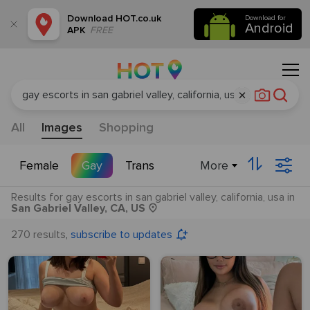
Download
HOT.co.uk
Download for
Android
APK
FREE
All
Images
Shopping
More
Female
Gay
Trans
Results
for
gay escorts in san gabriel valley, california, usa
in
San Gabriel Valley, CA, US
,
270 results
subscribe to updates