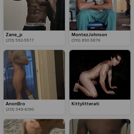
Zane_p
MontezJohnson
(213) 592-5577
(310) 890-5876
AnonBro
Kittylitterati
(213) 349-6190