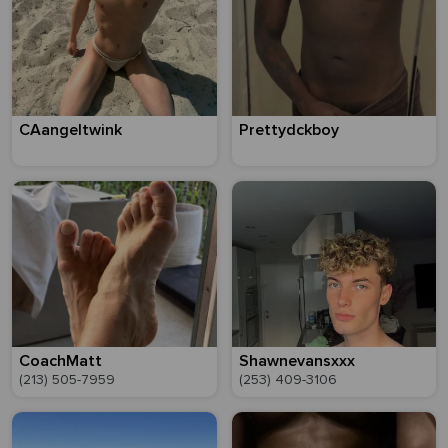
CAangeltwink
Prettydckboy
CoachMatt
Shawnevansxxx
(213) 505-7959
(253) 409-3106