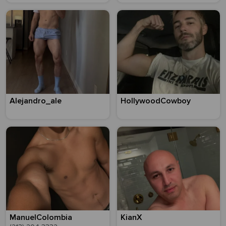
Alejandro_ale
HollywoodCowboy
ManuelColombia
KianX