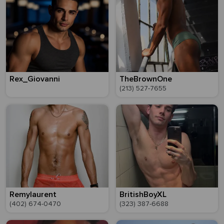
Rex_Giovanni
TheBrownOne
(213) 527-7655
Remylaurent
BritishBoyXL
(402) 674-0470
(323) 387-6688