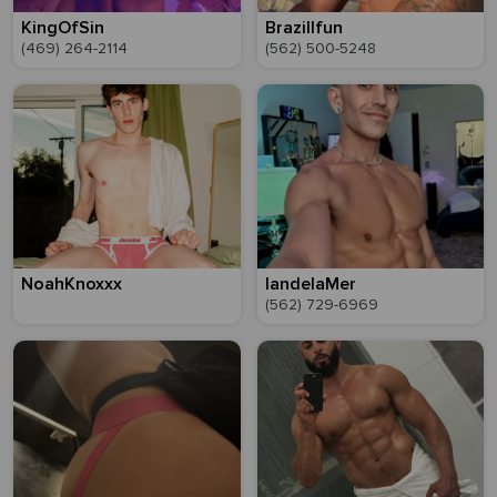
KingOfSin
Brazillfun
(469) 264-2114
(562) 500-5248
NoahKnoxxx
IandelaMer
(562) 729-6969