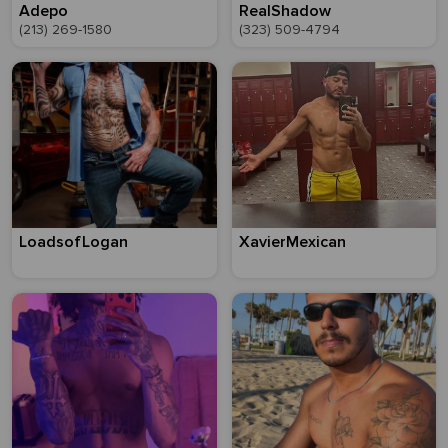
Adepo
RealShadow
(213) 269-1580
(323) 509-4794
LoadsofLogan
XavierMexican