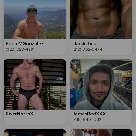
EddieMGonzalez
Darkkstick
(323) 329-4281
(213) 962-9474
RiverNorthX
JamesRedXXX
(415) 940-4312