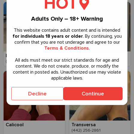
Adults Only – 18+ Warning
This website contains adult content and is intended
for individuals 18 years or older
. By continuing, you
confirm that you are not underage and agree to our
Terms & Conditions
.
DomBBCKing
Uriiii
All ads must meet our strict standards for age and
(318) 233-2995
content. We do not create, produce, or modify the
content in posted ads. Unauthorized use may violate
applicable laws.
Decline
Continue
Calicool
Transversa
(442) 256-2861