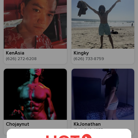
KenAsia
Kingky
(626) 272-6208
(626) 733-8759
Chojaynut
KkJonathan
(341) 348-4255