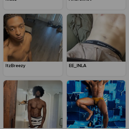
ItzBreezy
EE_INLA